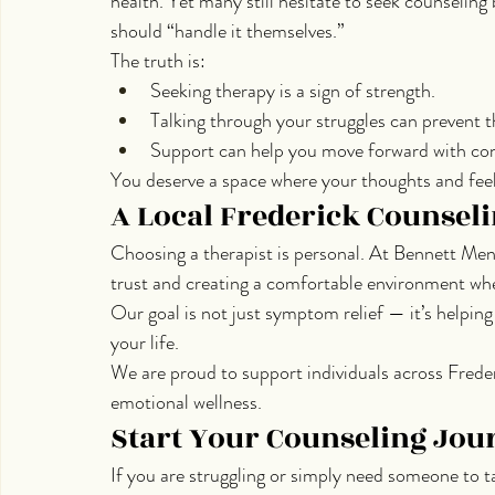
health. Yet many still hesitate to seek counseling
should “handle it themselves.”
The truth is:
Seeking therapy is a sign of strength.
Talking through your struggles can prevent 
Support can help you move forward with co
You deserve a space where your thoughts and feeli
A Local Frederick Counseli
Choosing a therapist is personal. At Bennett Men
trust and creating a comfortable environment whe
Our goal is not just symptom relief — it’s helping 
your life.
We are proud to support individuals across Freder
emotional wellness.
Start Your Counseling Jou
If you are struggling or simply need someone to t