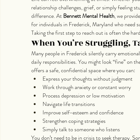
relationship challenges, grief, or simply feeling s
difference. At 
Bennett Mental Health
, we provid
for individuals in Frederick, Maryland who need su
Taking the first step to reach out is often the har
When You’re Struggling, T
Many people in Frederick silently carry emotiona
daily responsibilities. You might look “fine” on t
offers a safe, confidential space where you can:
Express your thoughts without judgment
Work through anxiety or constant worry
Process depression or low motivation
Navigate life transitions
Improve self-esteem and confidence
Strengthen coping strategies
Simply talk to someone who listens
You don’t need to be in crisis to seek therapy. 