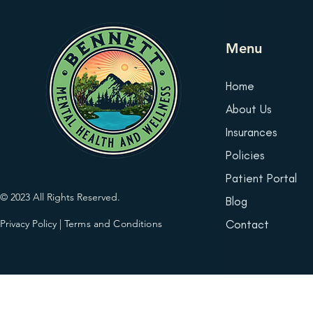
Menu
Home
About Us
Insurances
Policies
Patient Portal
© 2023 All Rights Reserved.
Blog
Privacy Policy
|
Terms and Conditions
Contact