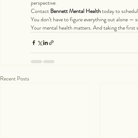
perspective.
Contact 
Bennett Mental Health
 today to schedu
You don’t have to figure everything out alone — su
Your mental health matters. And taking the first 
Recent Posts