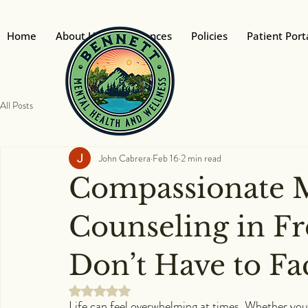
Home
About Us
Insurances
Policies
Patient Port
All Posts
John Cabrera
Feb 16
2 min read
Compassionate M
Counseling in Fr
Don’t Have to Fa
Rated NaN out of 5 stars.
Life can feel overwhelming at times. Whether you'r