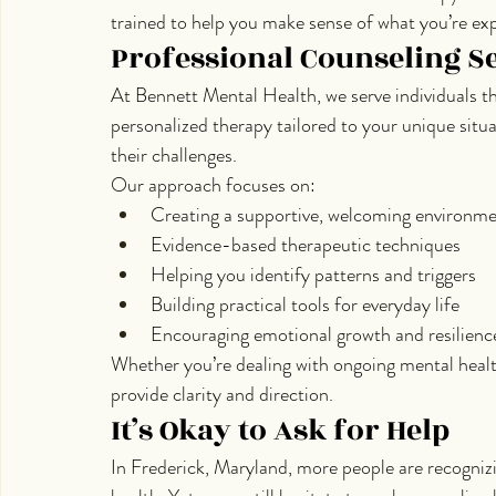
trained to help you make sense of what you’re exp
Professional Counseling Se
At Bennett Mental Health, we serve individuals 
personalized therapy tailored to your unique situ
their challenges.
Our approach focuses on:
Creating a supportive, welcoming environm
Evidence-based therapeutic techniques
Helping you identify patterns and triggers
Building practical tools for everyday life
Encouraging emotional growth and resilienc
Whether you’re dealing with ongoing mental healt
provide clarity and direction.
It’s Okay to Ask for Help
In Frederick, Maryland, more people are recognizi