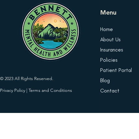
Menu
Home
About Us
Insurances
Policies
Patient Portal
© 2023 All Rights Reserved.
Blog
Privacy Policy
|
Terms and Conditions
Contact