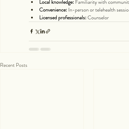
Local knowledge:
 Familiarity with communit
Convenience:
 In-person or telehealth sessi
Licensed professionals:
 Counselor
Recent Posts