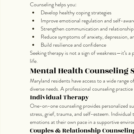
Counseling helps you:
Develop healthy coping strategies
Improve emotional regulation and self-awar
Strengthen communication and relationship
Reduce symptoms of anxiety, depression, a
Build resilience and confidence
Seeking therapy is not a sign of weakness—it’s a p
life.
Mental Health Counseling 
Maryland residents have access to a wide range o
diverse needs. A professional counseling practice
Individual Therapy
One-on-one counseling provides personalized sup
stress, grief, trauma, and self-esteem. Individual 
emotions at their own pace in a supportive envir
Couples & Relationship Counselin