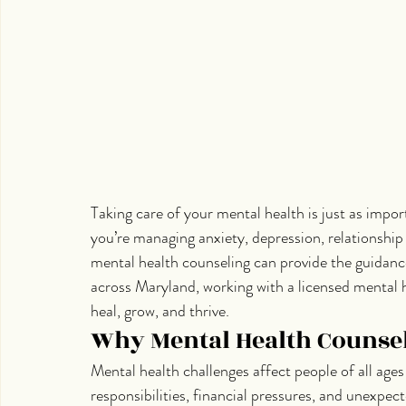
Taking care of your mental health is just as impor
you’re managing anxiety, depression, relationship c
mental health counseling can provide the guidance
across Maryland, working with a licensed mental h
heal, grow, and thrive.
Why Mental Health Counsel
Mental health challenges affect people of all age
responsibilities, financial pressures, and unexpe