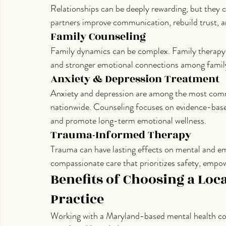
Relationships can be deeply rewarding, but they c
partners improve communication, rebuild trust, an
Family Counseling
Family dynamics can be complex. Family therapy s
and stronger emotional connections among fami
Anxiety & Depression Treatment
Anxiety and depression are among the most com
nationwide. Counseling focuses on evidence-based
and promote long-term emotional wellness.
Trauma-Informed Therapy
Trauma can have lasting effects on mental and e
compassionate care that prioritizes safety, empo
Benefits of Choosing a Loc
Practice
Working with a Maryland-based mental health cou