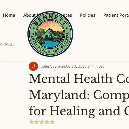
Home
About Us
Insurances
Policies
Patient Port
All Posts
John Cabrera
Dec 20, 2025
2 min read
Mental Health C
Maryland: Compa
for Healing and
Rated NaN out of 5 stars.